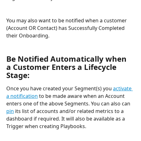
You may also want to be notified when a customer 
(Account OR Contact) has Successfully Completed 
their Onboarding.
Be Notified Automatically when 
a Customer Enters a Lifecycle 
Stage:
Once you have created your Segment(s) you 
activate 
a notification
 to be made aware when an Account 
enters one of the above Segments. You can also can 
pin
 its list of accounts and/or related metrics to a 
dashboard if required. It will also be available as a 
Trigger when creating Playbooks.