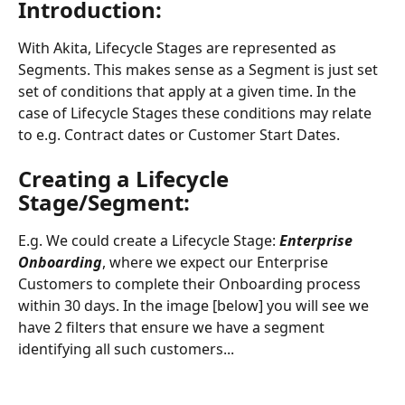
Introduction:
With Akita, Lifecycle Stages are represented as 
Segments. This makes sense as a Segment is just set 
set of conditions that apply at a given time. In the 
case of Lifecycle Stages these conditions may relate 
to e.g. Contract dates or Customer Start Dates.
Creating a Lifecycle 
Stage/Segment:
E.g. We could create a Lifecycle Stage: 
Enterprise 
Onboarding
, where we expect our Enterprise 
Customers to complete their Onboarding process 
within 30 days. In the image [below] you will see we 
have 2 filters that ensure we have a segment 
identifying all such customers...