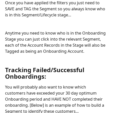
Once you have applied the filters you just need to 
SAVE and TAG the Segment so you always know who 
is in this Segment/Lifecycle stage...
Anytime you need to know who is in the Onboarding 
Stage you can just click into the relevant Segment, 
each of the Account Records in the Stage will also be 
Tagged as being an Onboarding Account.
Tracking Failed/Successful 
Onboardings:
You will probably also want to know which 
customers have exceeded your 30 day optimum 
Onboarding period and HAVE NOT completed their 
onboarding. [Below] is an example of how to build a 
Segment to identify these customers...