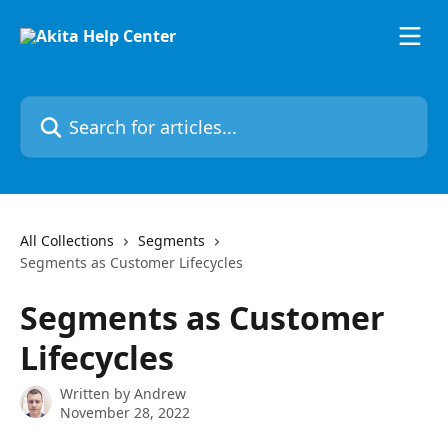
Skip to main content
Search for articles...
All Collections
Segments
Segments as Customer Lifecycles
Segments as Customer
Lifecycles
Written by
Andrew
November 28, 2022